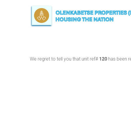
We regret to tell you that unit ref#
120
has been re