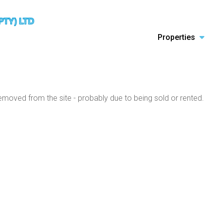
Properties
moved from the site - probably due to being sold or rented.