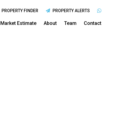
PROPERTY FINDER
PROPERTY ALERTS
Market Estimate
About
Team
Contact