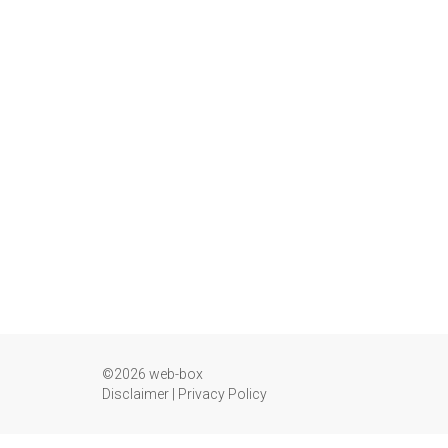
©2026 web-box
Disclaimer
|
Privacy Policy