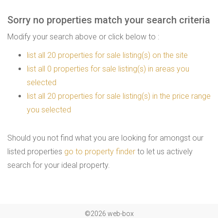
Sorry no properties match your search criteria
Modify your search above or click below to :
list all 20 properties for sale listing(s) on the site
list all 0 properties for sale listing(s) in areas you
selected
list all 20 properties for sale listing(s) in the price range
you selected
Should you not find what you are looking for amongst our
listed properties
go to property finder
to let us actively
search for your ideal property.
©2026 web-box