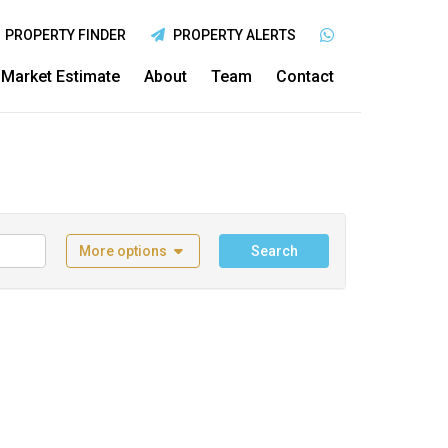
PROPERTY FINDER
PROPERTY ALERTS
Market Estimate
About
Team
Contact
More options
Search