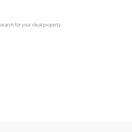
 search for your ideal property.