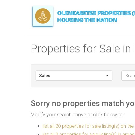
Properties for Sale in
Sales
Sorry no properties match you
Modify your search above or click below to :
list all 20 properties for sale listing(s) on the
list all 0 properties for sale listing(s) in are