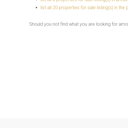
list all 20 properties for sale listing(s) in t
Should you not find what you are looking for amo