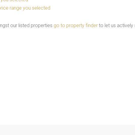
he price range you selected
ngst our listed properties
go to property finder
to let us actively