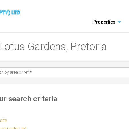
Properties
 Lotus Gardens, Pretoria
r search criteria
 site
as you selected