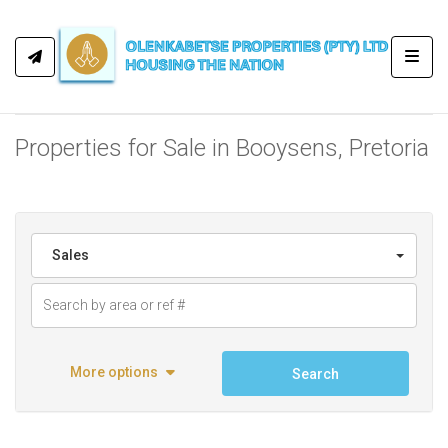
Toggl
Properties for Sale in Booysens, Pretoria
Sales
More options
Search