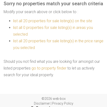
Sorry no properties match your search criteria
Modify your search above or click below to :
list all 20 properties for sale listing(s) on the site
list all 0 properties for sale listing(s) in areas you
selected
list all 20 properties for sale listing(s) in the price range
you selected
Should you not find what you are looking for amongst our
listed properties
go to property finder
to let us actively
search for your ideal property.
©2026 web-box
Disclaimer
|
Privacy Policy