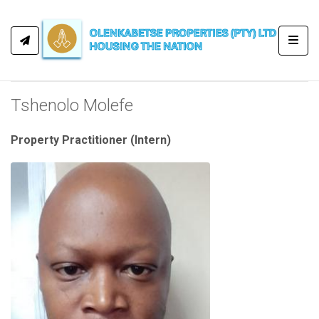
Toggl
Tshenolo Molefe
Property Practitioner (Intern)