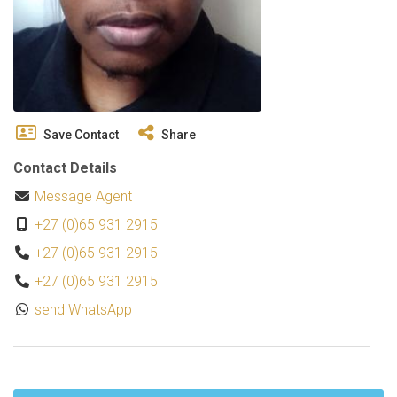
Save Contact
Share
Contact Details
Message Agent
+27 (0)65 931 2915
+27 (0)65 931 2915
+27 (0)65 931 2915
send WhatsApp