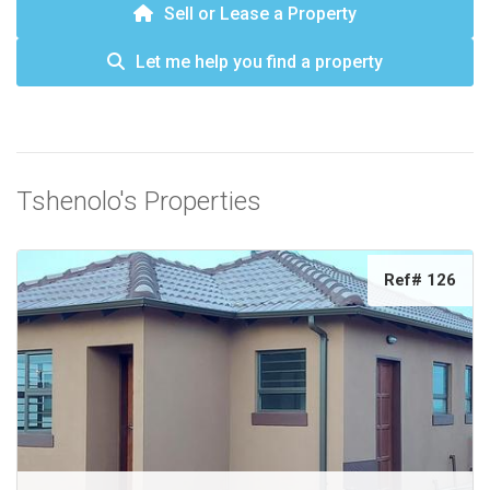
Sell or Lease a Property
Let me help you find a property
Tshenolo's Properties
Ref# 126