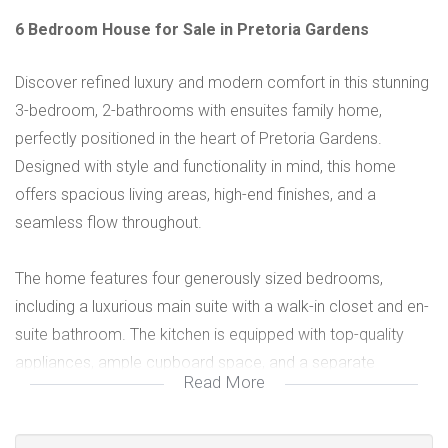
6 Bedroom House for Sale in Pretoria Gardens
Discover refined luxury and modern comfort in this stunning
3-bedroom, 2-bathrooms with ensuites family home,
perfectly positioned in the heart of Pretoria Gardens.
Designed with style and functionality in mind, this home
offers spacious living areas, high-end finishes, and a
seamless flow throughout.
The home features four generously sized bedrooms,
including a luxurious main suite with a walk-in closet and en-
suite bathroom. The kitchen is equipped with top-quality
appliances, ample cupboard space, and a separate
Read More
scullery, ideal for family living and entertaining. Perfect for
families seeking space, style, and security.