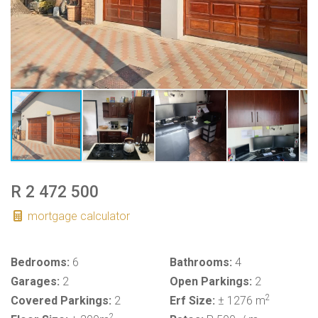
R 2 472 500
mortgage calculator
Bedrooms:
6
Bathrooms:
4
Garages:
2
Open Parkings:
2
2
Covered Parkings:
2
Erf Size:
± 1276 m
2