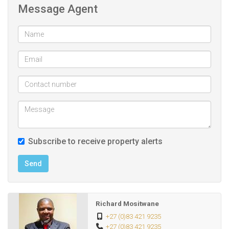
Message Agent
The home’s elegant design continues throughout, with
detailed finishes such as crown molding and arched
doorways adding timeless character.
The open-plan lounge and dining areas offer seamless flow,
ideal for relaxed family.
Loadshedding and water shortage is the thing of the past
as this home has borehole and backup power systems.
Subscribe to receive property alerts
In addition, this luxurious home offer:
Send
- SECOND HOUSE with 3x bedrooms, 2x bathrooms
Richard Mositwane
Lounge, kitchen, dining room.
+27 (0)83 421 9235
+27 (0)83 421 9235