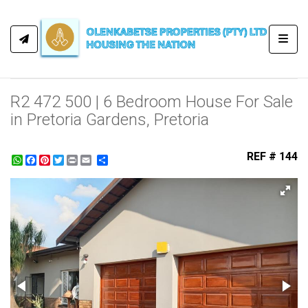
Toggl
R2 472 500 | 6 Bedroom House For Sale
in Pretoria Gardens, Pretoria
REF # 144
WhatsApp
Facebook
Pinterest
Twitter
Print
Share