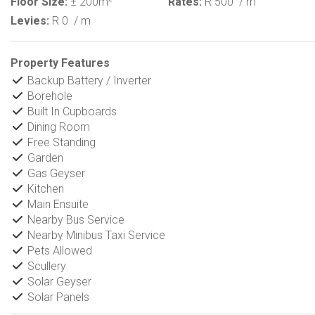
Floor Size:
± 200m
Rates:
R 500
/ m
Levies:
R 0
/ m
Property Features
Backup Battery / Inverter
Borehole
Built In Cupboards
Dining Room
Free Standing
Garden
Gas Geyser
Kitchen
Main Ensuite
Nearby Bus Service
Nearby Minibus Taxi Service
Pets Allowed
Scullery
Solar Geyser
Solar Panels